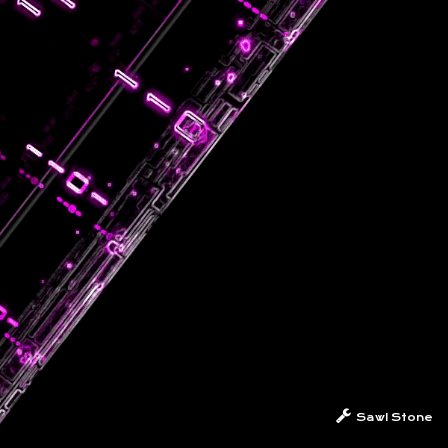
Sawl Stone