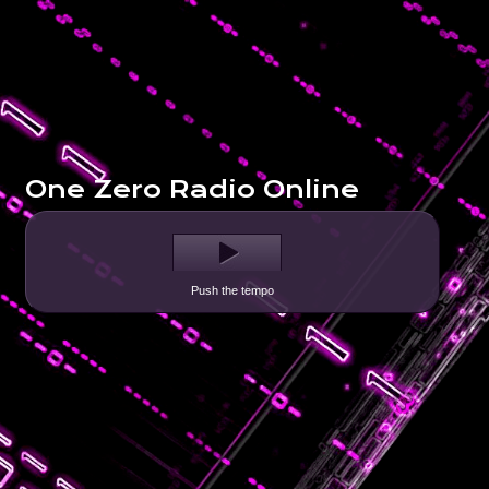
One Zero Radio Online
Push the tempo